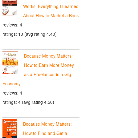
Works: Everything I Learned
About How to Market a Book
reviews: 4
ratings: 10 (avg rating 4.40)
Because Money Matters:
How to Earn More Money
as a Freelancer in a Gig
Economy
reviews: 4
ratings: 4 (avg rating 4.50)
Because Money Matters:
How to Find and Get a