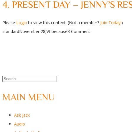
4. PRESENT DAY – JENNY’S R
Please
Login
to view this content.
(Not a member?
Join Today!
)
standard
November 28
JVC
because
3 Comment
MAIN MENU
Ask Jack
Audio