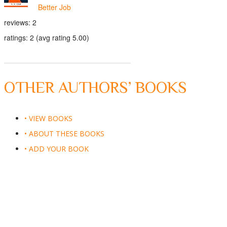
Better Job
reviews: 2
ratings: 2 (avg rating 5.00)
OTHER AUTHORS’ BOOKS
• VIEW BOOKS
• ABOUT THESE BOOKS
• ADD YOUR BOOK