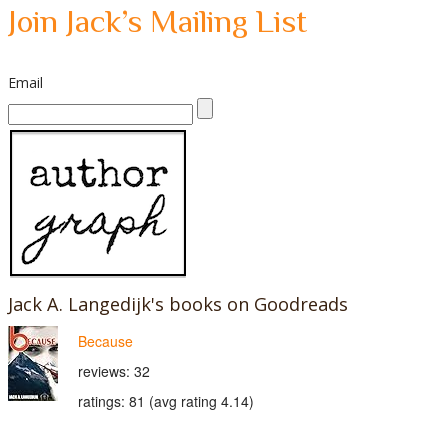
Join Jack’s Mailing List
Email
Jack A. Langedijk's books on Goodreads
Because
reviews: 32
ratings: 81 (avg rating 4.14)