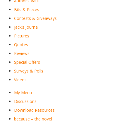
Author’s Vault
Bits & Pieces
Contests & Giveaways
Jack’s Journal
Pictures
Quotes
Reviews
Special Offers
Surveys & Polls
Videos
My Menu
Discussions
Download Resources
because – the novel