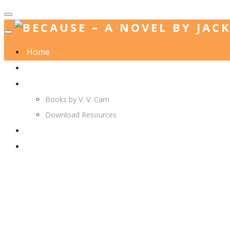
Home
Jack. A. Langedijk
V. V. Cam
Books by V. V. Cam
Download Resources
Join Us
More…