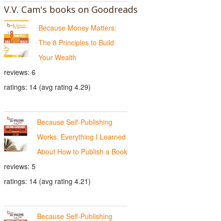
V.V. Cam's books on Goodreads
Because Money Matters:
The 8 Principles to Build
Your Wealth
reviews: 6
ratings: 14 (avg rating 4.29)
Because Self-Publishing
Works: Everything I Learned
About How to Publish a Book
reviews: 5
ratings: 14 (avg rating 4.21)
Because Self-Publishing