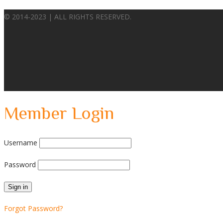
© 2014-2023 | ALL RIGHTS RESERVED.
Member Login
Username
Password
Forgot Password?