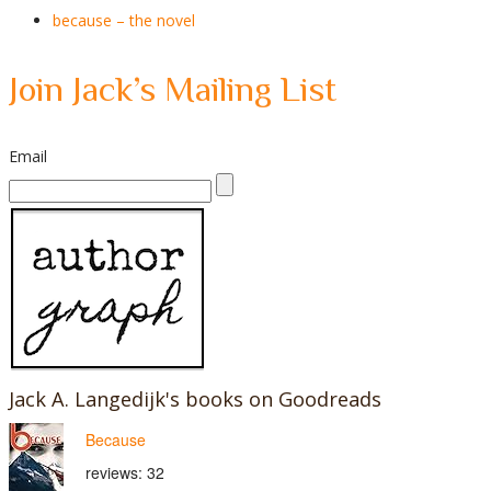
because – the novel
Join Jack’s Mailing List
Email
Jack A. Langedijk's books on Goodreads
Because
reviews: 32