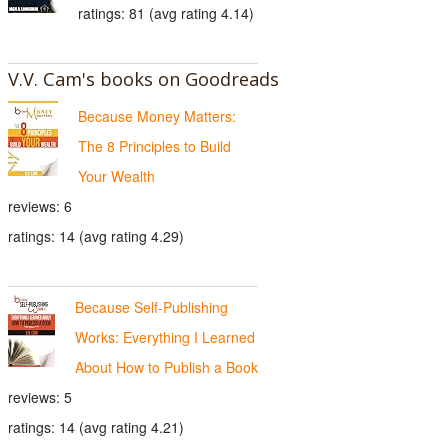
ratings: 81 (avg rating 4.14)
V.V. Cam's books on Goodreads
Because Money Matters:
The 8 Principles to Build
Your Wealth
reviews: 6
ratings: 14 (avg rating 4.29)
Because Self-Publishing
Works: Everything I Learned
About How to Publish a Book
reviews: 5
ratings: 14 (avg rating 4.21)