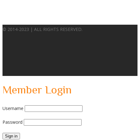
© 2014-2023 | ALL RIGHTS RESERVED.
Member Login
Username
Password