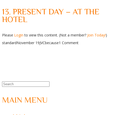
13. PRESENT DAY – AT THE
HOTEL
Please
Login
to view this content.
(Not a member?
Join Today!
)
standard
November 19
JVC
because
1 Comment
MAIN MENU