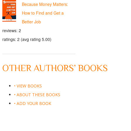
Because Money Matters:
How to Find and Get a
Better Job
reviews: 2
ratings: 2 (avg rating 5.00)
OTHER AUTHORS’ BOOKS
• VIEW BOOKS
• ABOUT THESE BOOKS
• ADD YOUR BOOK