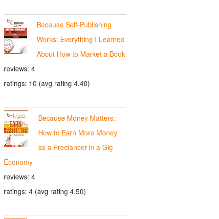
Because Self-Publishing
Works: Everything I Learned
About How to Market a Book
reviews: 4
ratings: 10 (avg rating 4.40)
Because Money Matters:
How to Earn More Money
as a Freelancer in a Gig
Economy
reviews: 4
ratings: 4 (avg rating 4.50)