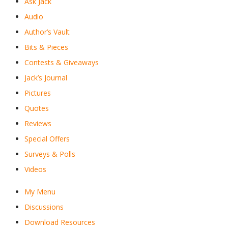
Ask Jack
Audio
Author’s Vault
Bits & Pieces
Contests & Giveaways
Jack’s Journal
Pictures
Quotes
Reviews
Special Offers
Surveys & Polls
Videos
My Menu
Discussions
Download Resources