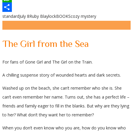
WhatsApp
standard
July 8
Ruby Blaylock
BOOKS
cozy mystery
Share
The Girl from the Sea
For fans of Gone Girl and The Girl on the Train.
A chilling suspense story of wounded hearts and dark secrets.
Washed up on the beach, she can’t remember who she is. She
can’t even remember her name. Turns out, she has a perfect life –
friends and family eager to fill in the blanks. But why are they lying
to her? What don’t they want her to remember?
When you don’t even know who you are, how do you know who