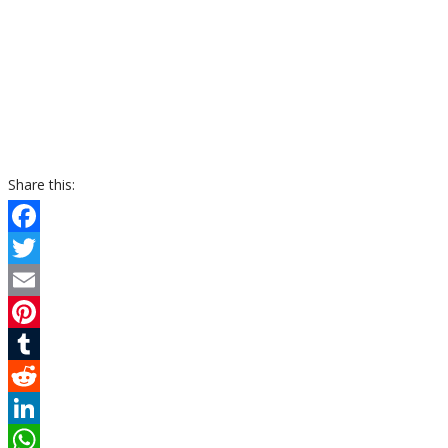
Share this:
Facebook
Twitter
Email
Pinterest
Tumblr
Reddit
LinkedIn