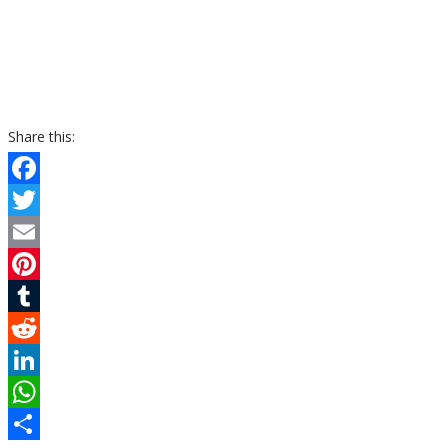
Share this:
Facebook
Twitter
Email
Pinterest
Tumblr
Reddit
LinkedIn
WhatsApp