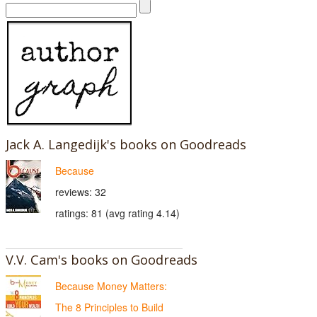
Jack A. Langedijk's books on Goodreads
Because
reviews: 32
ratings: 81 (avg rating 4.14)
V.V. Cam's books on Goodreads
Because Money Matters:
The 8 Principles to Build