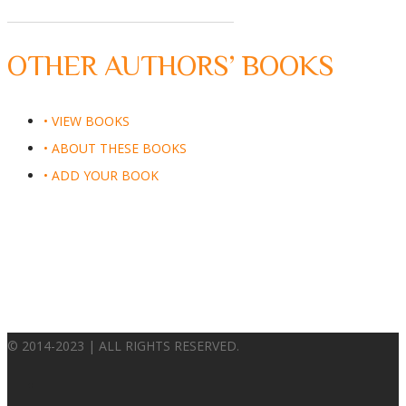
OTHER AUTHORS’ BOOKS
• VIEW BOOKS
• ABOUT THESE BOOKS
• ADD YOUR BOOK
© 2014-2023 | ALL RIGHTS RESERVED.