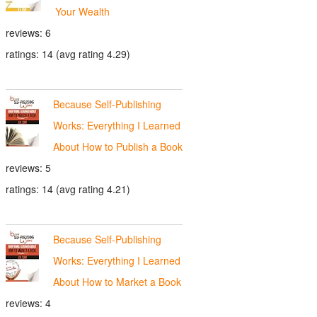
Your Wealth
reviews: 6
ratings: 14 (avg rating 4.29)
Because Self-Publishing
Works: Everything I Learned
About How to Publish a Book
reviews: 5
ratings: 14 (avg rating 4.21)
Because Self-Publishing
Works: Everything I Learned
About How to Market a Book
reviews: 4