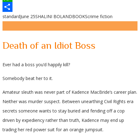
WhatsApp
standard
June 25
SHALINI BOLAND
BOOKS
crime fiction
Share
Death of an Idiot Boss
Ever had a boss you’d happily kill?
Somebody beat her to it.
Amateur sleuth was never part of Kadence MacBride’s career plan.
Neither was murder suspect. Between unearthing Civil Rights era
secrets someone wants to stay buried and fending off a cop
driven by expediency rather than truth, Kadence may end up
trading her red power suit for an orange jumpsuit.