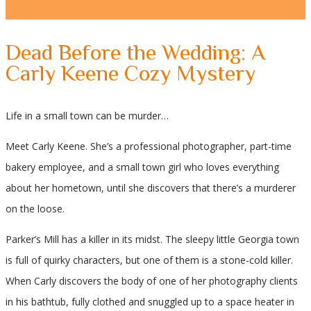
Dead Before the Wedding: A
Carly Keene Cozy Mystery
Life in a small town can be murder…
Meet Carly Keene. She’s a professional photographer, part-time
bakery employee, and a small town girl who loves everything
about her hometown, until she discovers that there’s a murderer
on the loose.
Parker’s Mill has a killer in its midst. The sleepy little Georgia town
is full of quirky characters, but one of them is a stone-cold killer.
When Carly discovers the body of one of her photography clients
in his bathtub, fully clothed and snuggled up to a space heater in