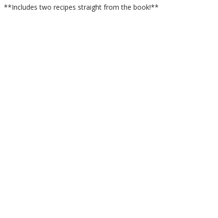
**Includes two recipes straight from the book!**