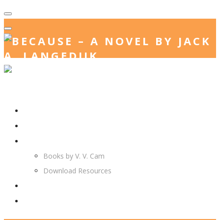
Home
Jack. A. Langedijk
V. V. Cam
Books by V. V. Cam
Download Resources
Join Us
More…