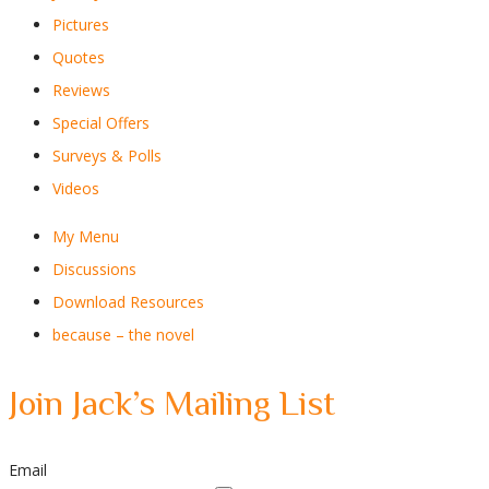
Pictures
Quotes
Reviews
Special Offers
Surveys & Polls
Videos
My Menu
Discussions
Download Resources
because – the novel
Join Jack’s Mailing List
Email