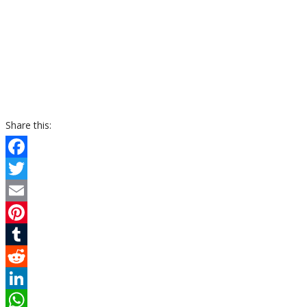
Share this:
Facebook
Twitter
Email
Pinterest
Tumblr
Reddit
LinkedIn