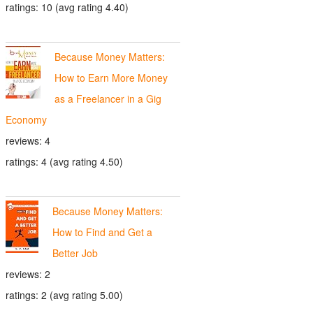
ratings: 10 (avg rating 4.40)
Because Money Matters:
How to Earn More Money
as a Freelancer in a Gig
Economy
reviews: 4
ratings: 4 (avg rating 4.50)
Because Money Matters:
How to Find and Get a
Better Job
reviews: 2
ratings: 2 (avg rating 5.00)