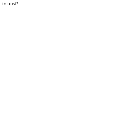
to trust?