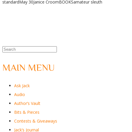
standard
May 30
Janice Croom
BOOKS
amateur sleuth
Share
MAIN MENU
Ask Jack
Audio
Author’s Vault
Bits & Pieces
Contests & Giveaways
Jack’s Journal