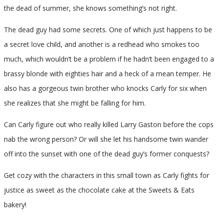
the dead of summer, she knows something’s not right.
The dead guy had some secrets. One of which just happens to be
a secret love child, and another is a redhead who smokes too
much, which wouldn’t be a problem if he hadn’t been engaged to a
brassy blonde with eighties hair and a heck of a mean temper. He
also has a gorgeous twin brother who knocks Carly for six when
she realizes that she might be falling for him.
Can Carly figure out who really killed Larry Gaston before the cops
nab the wrong person? Or will she let his handsome twin wander
off into the sunset with one of the dead guy’s former conquests?
Get cozy with the characters in this small town as Carly fights for
justice as sweet as the chocolate cake at the Sweets & Eats
bakery!