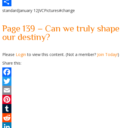
WhatsApp
standard
January 12
JVC
Pictures
#change
Share
Page 139 – Can we truly shape
our destiny?
Please
Login
to view this content.
(Not a member?
Join Today!
)
Share this:
Facebook
Twitter
Email
Pinterest
Tumblr
Reddit