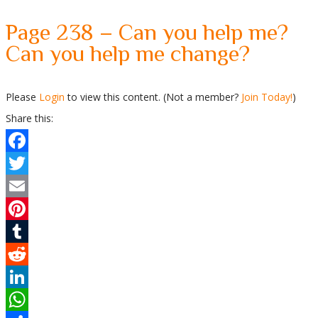
Page 238 – Can you help me?
Can you help me change?
Please
Login
to view this content.
(Not a member?
Join Today!
)
Share this:
Facebook
Twitter
Email
Pinterest
Tumblr
Reddit
LinkedIn