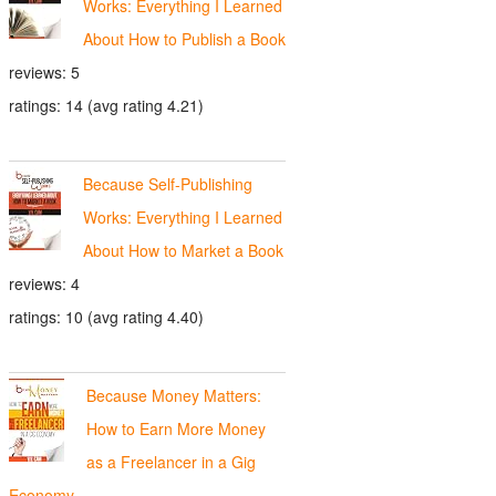
Works: Everything I Learned
About How to Publish a Book
reviews: 5
ratings: 14 (avg rating 4.21)
Because Self-Publishing
Works: Everything I Learned
About How to Market a Book
reviews: 4
ratings: 10 (avg rating 4.40)
Because Money Matters:
How to Earn More Money
as a Freelancer in a Gig
Economy