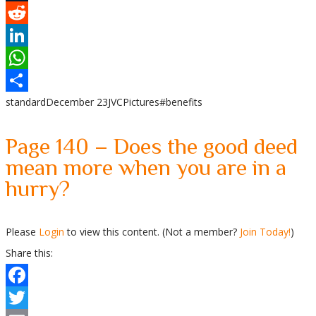
Tumblr
Reddit
LinkedIn
WhatsApp
standard
December 23
JVC
Pictures
#benefits
Share
Page 140 – Does the good deed
mean more when you are in a
hurry?
Please
Login
to view this content.
(Not a member?
Join Today!
)
Share this:
Facebook