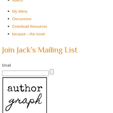
Videos
My Menu
Discussions
Download Resources
because – the novel
Join Jack’s Mailing List
Email