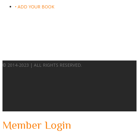
• ADD YOUR BOOK
© 2014-2023 | ALL RIGHTS RESERVED.
Member Login