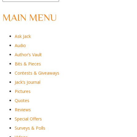
MAIN MENU
Ask Jack
Audio
Author’s Vault
Bits & Pieces
Contests & Giveaways
Jack’s Journal
Pictures
Quotes
Reviews
Special Offers
Surveys & Polls