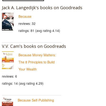
Jack A. Langedijk's books on Goodreads
Because
reviews: 32
ratings: 81 (avg rating 4.14)
V.V. Cam's books on Goodreads
Because Money Matters:
The 8 Principles to Build
Your Wealth
reviews: 6
ratings: 14 (avg rating 4.29)
Because Self-Publishing