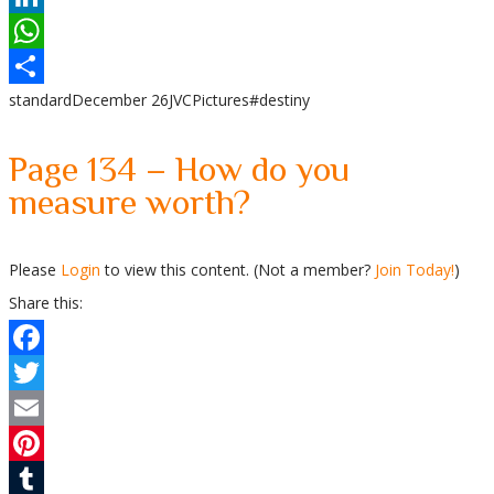
LinkedIn
WhatsApp
standard
December 26
JVC
Pictures
#destiny
Share
Page 134 – How do you
measure worth?
Please
Login
to view this content.
(Not a member?
Join Today!
)
Share this:
Facebook
Twitter
Email
Pinterest