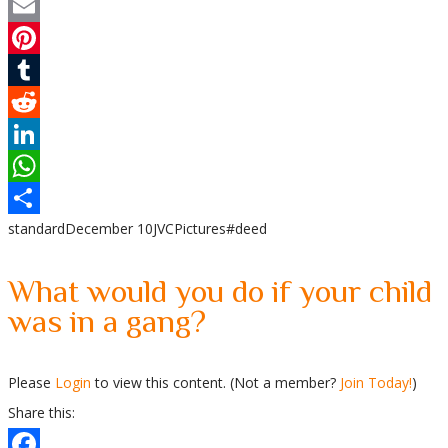
Twitter
Email
Pinterest
Tumblr
Reddit
LinkedIn
WhatsApp
standard
December 10
JVC
Pictures
#deed
Share
What would you do if your child
was in a gang?
Please
Login
to view this content.
(Not a member?
Join Today!
)
Share this: