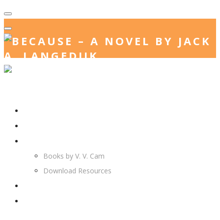
Home
Jack. A. Langedijk
V. V. Cam
Books by V. V. Cam
Download Resources
Join Us
More…