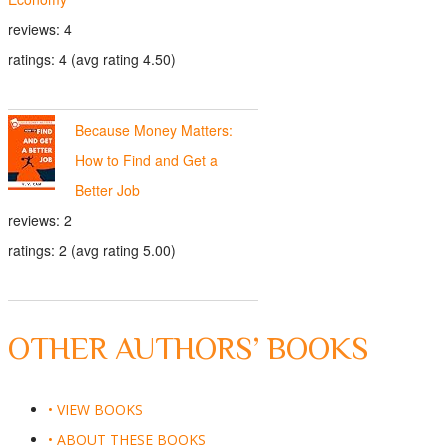
reviews: 4
ratings: 4 (avg rating 4.50)
Because Money Matters:
How to Find and Get a
Better Job
reviews: 2
ratings: 2 (avg rating 5.00)
OTHER AUTHORS’ BOOKS
• VIEW BOOKS
• ABOUT THESE BOOKS