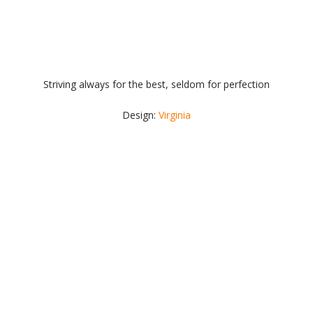
Striving always for the best, seldom for perfection
Design:
Virginia