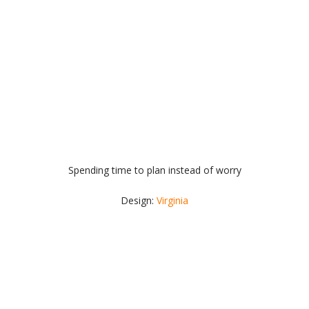
Spending time to plan instead of worry
Design:
Virginia