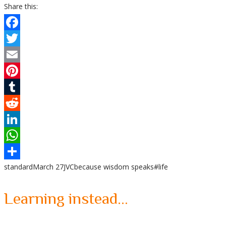
Share this:
Facebook
Twitter
Email
Pinterest
Tumblr
Reddit
LinkedIn
WhatsApp
standard
March 27
JVC
because wisdom speaks
#life
Share
Learning instead…