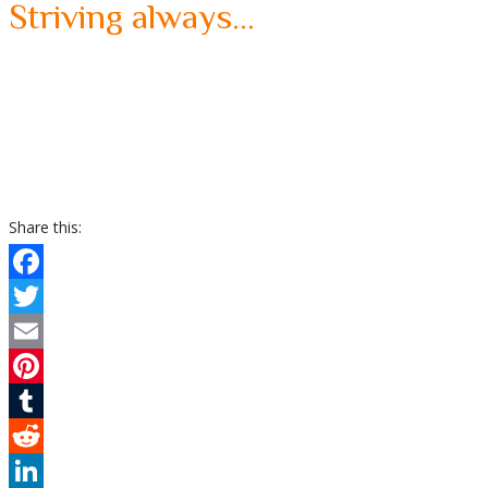
Striving always…
Share this:
Facebook
Twitter
Email
Pinterest
Tumblr
Reddit