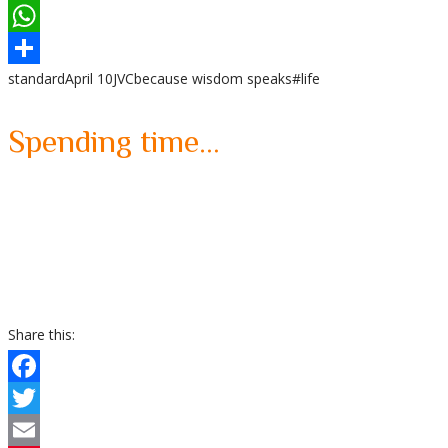
LinkedIn
WhatsApp
standard
April 10
JVC
because wisdom speaks
#life
Share
Spending time…
Share this:
Facebook
Twitter