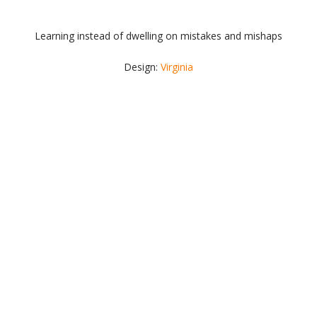
Learning instead of dwelling on mistakes and mishaps
Design:
Virginia