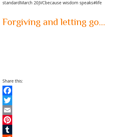
standard
March 20
JVC
because wisdom speaks
#life
Share
Forgiving and letting go…
Share this:
Facebook
Twitter
Email
Pinterest