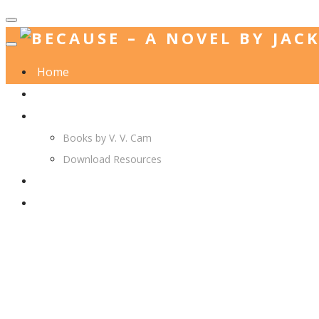
Home
Jack. A. Langedijk
V. V. Cam
Books by V. V. Cam
Download Resources
Join Us
More…