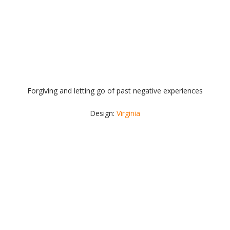
Forgiving and letting go of past negative experiences
Design:
Virginia