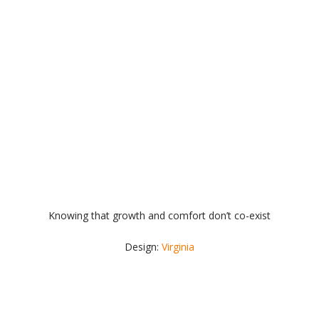
Knowing that growth and comfort don’t co-exist
Design:
Virginia