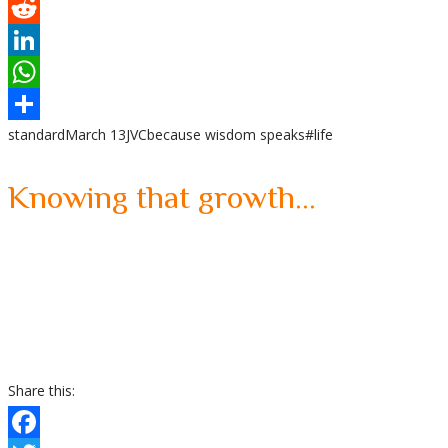
Tumblr
Reddit
LinkedIn
WhatsApp
standard
March 13
JVC
because wisdom speaks
#life
Share
Knowing that growth…
Share this: