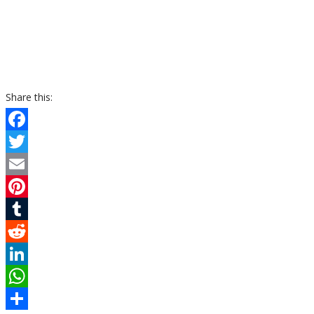
Share this:
Facebook
Twitter
Email
Pinterest
Tumblr
Reddit
LinkedIn
WhatsApp