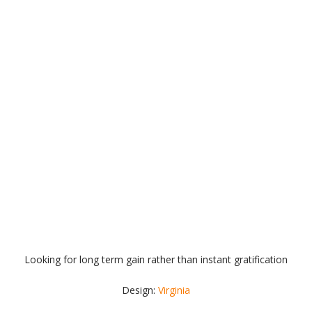
Looking for long term gain rather than instant gratification
Design:
Virginia